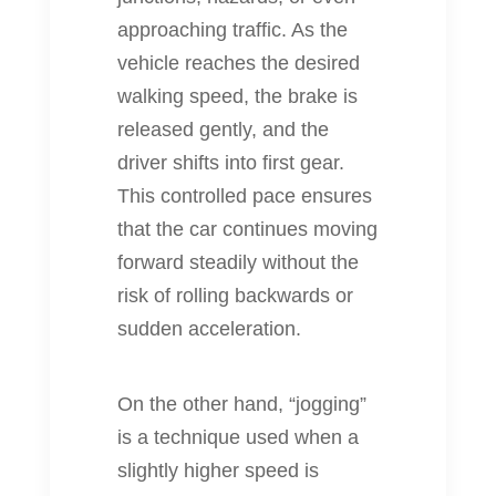
approaching traffic. As the
vehicle reaches the desired
walking speed, the brake is
released gently, and the
driver shifts into first gear.
This controlled pace ensures
that the car continues moving
forward steadily without the
risk of rolling backwards or
sudden acceleration.
On the other hand, “jogging”
is a technique used when a
slightly higher speed is