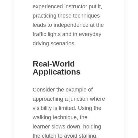
experienced instructor put it,
practicing these techniques
leads to independence at the
traffic lights and in everyday
driving scenarios.
Real-World
Applications
Consider the example of
approaching a junction where
visibility is limited. Using the
walking technique, the
learner slows down, holding
the clutch to avoid stalling,