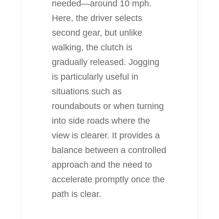
needed—around 10 mph.
Here, the driver selects
second gear, but unlike
walking, the clutch is
gradually released. Jogging
is particularly useful in
situations such as
roundabouts or when turning
into side roads where the
view is clearer. It provides a
balance between a controlled
approach and the need to
accelerate promptly once the
path is clear.