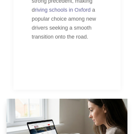
strong precedent, making
d
riving schools in Oxford
a
popular choice among new
drivers seeking a smooth
transition onto the road.