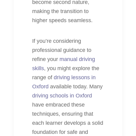
become second nature,
making the transition to
higher speeds seamless.
If you’re considering
professional guidance to
refine your
manual driving
skills
, you might explore the
range of
driving lessons in
Oxford
available today. Many
driving schools in Oxford
have embraced these
techniques, ensuring that
each learner develops a solid
foundation for safe and