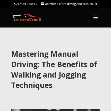
07969 905547
admin@oxforddriving2success.co.uk
Mastering Manual
Driving: The Benefits of
Walking and Jogging
Techniques