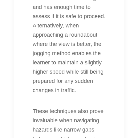
and has enough time to
assess if it is safe to proceed.
Alternatively, when
approaching a roundabout
where the view is better, the
jogging method enables the
learner to maintain a slightly
higher speed while still being
prepared for any sudden
changes in traffic.
These techniques also prove
invaluable when navigating
hazards like narrow gaps