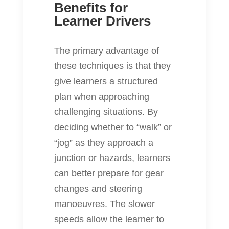
Benefits for
Learner Drivers
The primary advantage of
these techniques is that they
give learners a structured
plan when approaching
challenging situations. By
deciding whether to “walk” or
“jog” as they approach a
junction or hazards, learners
can better prepare for gear
changes and steering
manoeuvres. The slower
speeds allow the learner to