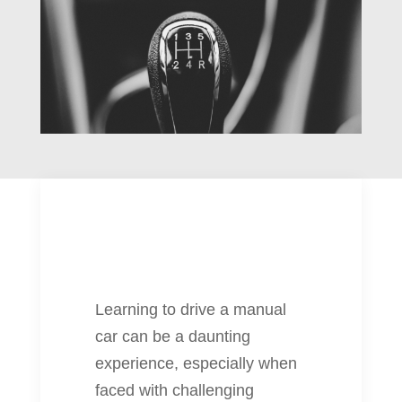
Learning to drive a manual
car can be a daunting
experience, especially when
faced with challenging