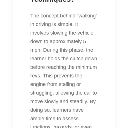
The concept behind “walking”
in driving is simple. It
involves slowing the vehicle
down to approximately 5
mph. During this phase, the
learner holds the clutch down
before reaching the minimum
revs. This prevents the
engine from stalling or
struggling, allowing the car to
move slowly and steadily. By
doing so, learners have
ample time to assess
junctions, hazards, or even