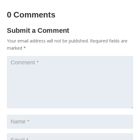
0 Comments
Submit a Comment
Your email address will not be published.
Required fields are
marked
*