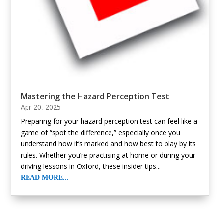
Mastering the Hazard Perception Test
Apr 20, 2025
Preparing for your hazard perception test can feel like a
game of “spot the difference,” especially once you
understand how it’s marked and how best to play by its
rules. Whether you’re practising at home or during your
driving lessons in Oxford, these insider tips...
READ MORE...
« Older Entries