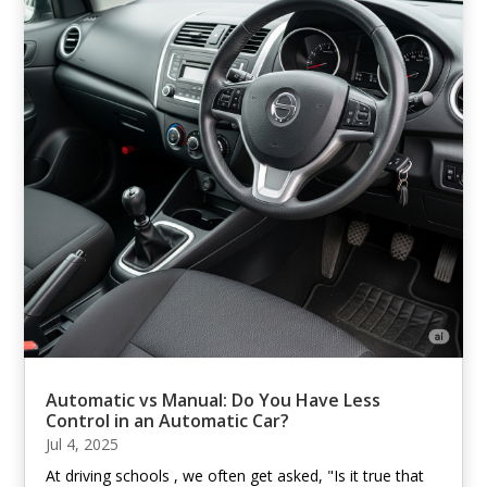
Automatic vs Manual: Do You Have Less
Control in an Automatic Car?
Jul 4, 2025
At driving schools , we often get asked, "Is it true that