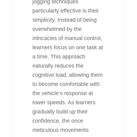
jogging techniques
particularly effective is their
simplicity. Instead of being
overwhelmed by the
intricacies of manual control,
learners focus on one task at
a time. This approach
naturally reduces the
cognitive load, allowing them
to become comfortable with
the vehicle’s response at
lower speeds. As learners
gradually build up their
confidence, the once
meticulous movements