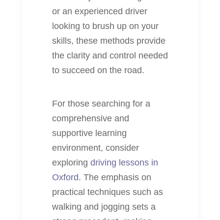
or an experienced driver
looking to brush up on your
skills, these methods provide
the clarity and control needed
to succeed on the road.
For those searching for a
comprehensive and
supportive learning
environment, consider
exploring
driving lessons in
Oxford
. The emphasis on
practical techniques such as
walking and jogging sets a