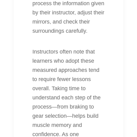
process the information given
by their instructor, adjust their
mirrors, and check their
surroundings carefully.
Instructors often note that
learners who adopt these
measured approaches tend
to require fewer lessons
overall. Taking time to
understand each step of the
process—from braking to
gear selection—helps build
muscle memory and
confidence. As one