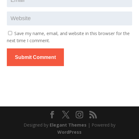
Save my name, email, and website in this browser for the
next time I comment.
Submit Comment
Designed by
Elegant Themes
| Powered by
WordPress