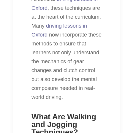
Oxford
, these techniques are
at the heart of the curriculum.
Many
driving lessons in
Oxford
now incorporate these
methods to ensure that
learners not only understand
the mechanics of gear
changes and clutch control
but also develop the mental
composure needed in real-
world driving.
What Are Walking
and Jogging
Techniques?