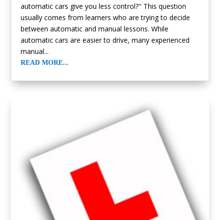
automatic cars give you less control?" This question
usually comes from learners who are trying to decide
between automatic and manual lessons. While
automatic cars are easier to drive, many experienced
manual...
READ MORE...