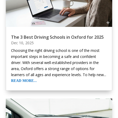
The 3 Best Driving Schools in Oxford for 2025
Dec 10, 2025
Choosing the right driving school is one of the most
important steps in becoming a safe and confident
driver. With several well-established providers in the
area, Oxford offers a strong range of options for
learners of all ages and experience levels. To help new...
READ MORE...