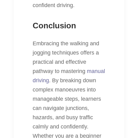
confident driving.
Conclusion
Embracing the walking and
jogging techniques offers a
practical and effective
pathway to mastering
manual
driving
. By breaking down
complex manoeuvres into
manageable steps, learners
can navigate junctions,
hazards, and busy traffic
calmly and confidently.
Whether you are a beginner