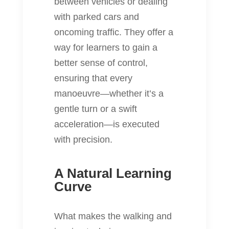
between vehicles or dealing
with parked cars and
oncoming traffic. They offer a
way for learners to gain a
better sense of control,
ensuring that every
manoeuvre—whether it’s a
gentle turn or a swift
acceleration—is executed
with precision.
A Natural Learning
Curve
What makes the walking and