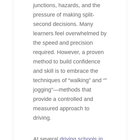
junctions, hazards, and the
pressure of making split-
second decisions. Many
learners feel overwhelmed by
the speed and precision
required. However, a proven
method to build confidence
and skill is to embrace the
techniques of “walking” and “”
jogging"—methods that
provide a controlled and
measured approach to
driving.
At several
driving schools in