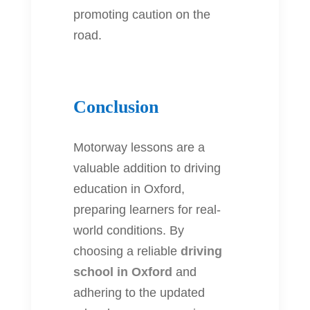
promoting caution on the
road.
Conclusion
Motorway lessons are a
valuable addition to driving
education in Oxford,
preparing learners for real-
world conditions. By
choosing a reliable
driving
school in Oxford
and
adhering to the updated