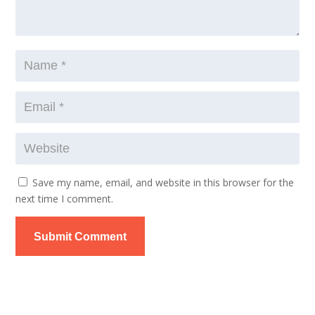
Save my name, email, and website in this browser for the
next time I comment.
Submit Comment