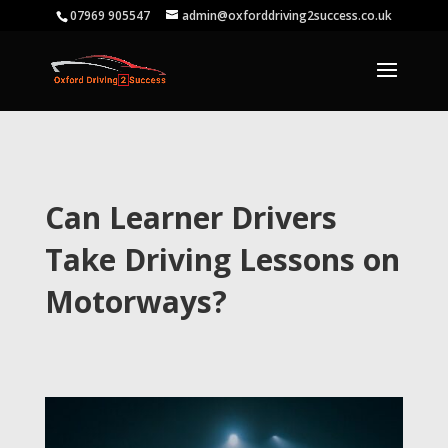
07969 905547
admin@oxforddriving2success.co.uk
Can Learner Drivers
Take Driving Lessons on
Motorways?