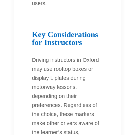
users.
Key Considerations
for Instructors
Driving instructors in Oxford
may use rooftop boxes or
display L plates during
motorway lessons,
depending on their
preferences. Regardless of
the choice, these markers
make other drivers aware of
the learner’s status,