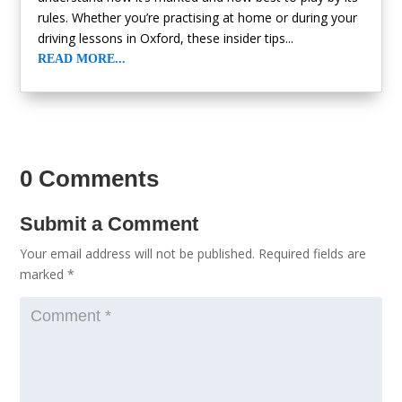
rules. Whether you’re practising at home or during your
driving lessons in Oxford, these insider tips...
READ MORE...
« Older Entries
0 Comments
Submit a Comment
Your email address will not be published.
Required fields are
marked
*