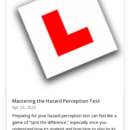
Mastering the Hazard Perception Test
Apr 20, 2025
Preparing for your hazard perception test can feel like a
game of “spot the difference,” especially once you
understand how it’s marked and how best to play by its