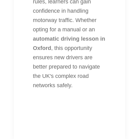
rules, learners can gain
confidence in handling
motorway traffic. Whether
opting for a manual or an
automatic driving lesson in
Oxford
, this opportunity
ensures new drivers are
better prepared to navigate
the UK's complex road
networks safely.