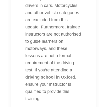
drivers in cars. Motorcycles
and other vehicle categories
are excluded from this
update. Furthermore, trainee
instructors are not authorised
to guide learners on
motorways, and these
lessons are not a formal
requirement of the driving
test. If you're attending a
driving school in Oxford
,
ensure your instructor is
qualified to provide this
training.