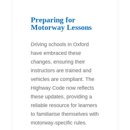
Preparing for
Motorway Lessons
Driving schools in Oxford
have embraced these
changes, ensuring their
instructors are trained and
vehicles are compliant. The
Highway Code now reflects
these updates, providing a
reliable resource for learners
to familiarise themselves with
motorway-specific rules.