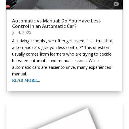
Automatic vs Manual: Do You Have Less
Control in an Automatic Car?
Jul 4, 2025
At driving schools , we often get asked, "Is it true that
automatic cars give you less control?" This question
usually comes from learners who are trying to decide
between automatic and manual lessons. While
automatic cars are easier to drive, many experienced
manual...
READ MORE...