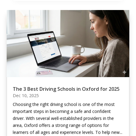
The 3 Best Driving Schools in Oxford for 2025
Dec 10, 2025
Choosing the right driving school is one of the most
important steps in becoming a safe and confident
driver. With several well-established providers in the
area, Oxford offers a strong range of options for
learners of all ages and experience levels. To help new...