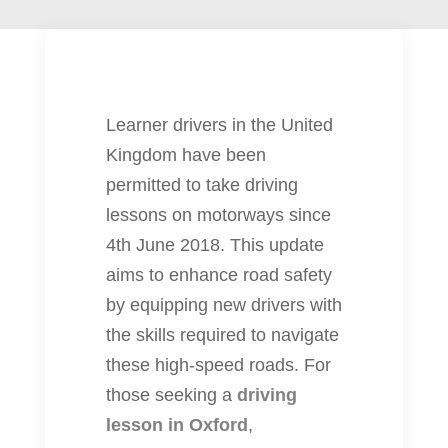
Learner drivers in the United
Kingdom have been
permitted to take driving
lessons on motorways since
4th June 2018. This update
aims to enhance road safety
by equipping new drivers with
the skills required to navigate
these high-speed roads. For
those seeking a
driving
lesson in Oxford
,