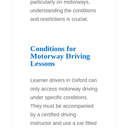
particularly on motorways,
understanding the conditions
and restrictions is crucial.
Conditions for
Motorway Driving
Lessons
Learner drivers in Oxford can
only access motorway driving
under specific conditions.
They must be accompanied
by a certified driving
instructor and use a car fitted