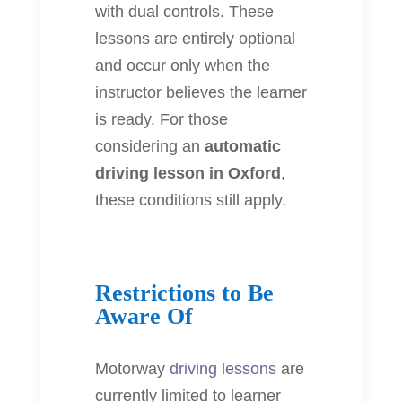
with dual controls. These
lessons are entirely optional
and occur only when the
instructor believes the learner
is ready. For those
considering an
automatic
driving lesson in Oxford
,
these conditions still apply.
Restrictions to Be
Aware Of
Motorway
driving lessons
are
currently limited to learner