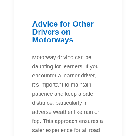
Advice for Other
Drivers on
Motorways
Motorway driving can be
daunting for learners. If you
encounter a learner driver,
it’s important to maintain
patience and keep a safe
distance, particularly in
adverse weather like rain or
fog. This approach ensures a
safer experience for all road