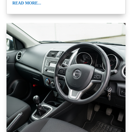
READ MORE...