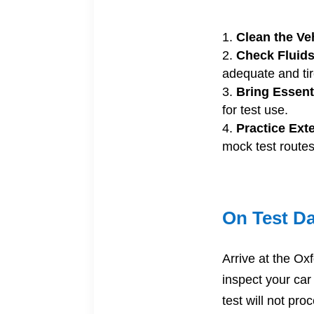
Clean the Ve
Check Fluids
adequate and tir
Bring Essent
for test use.
Practice Ext
mock test routes
On Test D
Arrive at the Oxf
inspect your car
test will not pr