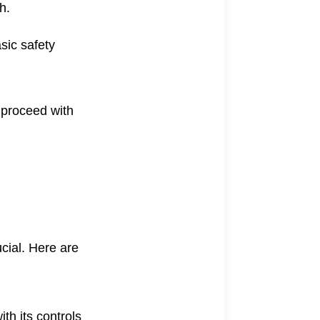
h.
sic safety
o proceed with
ucial. Here are
ith its controls