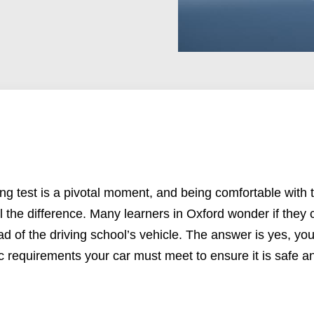
ing test
is a pivotal moment, and being comfortable with t
 the difference. Many learners in Oxford wonder if they c
tead of the driving school’s vehicle. The answer is yes, y
ic requirements your car must meet to ensure it is safe an