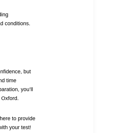
ding
d conditions.
onfidence, but
nd time
aration, you’ll
f Oxford.
here to provide
ith your test!