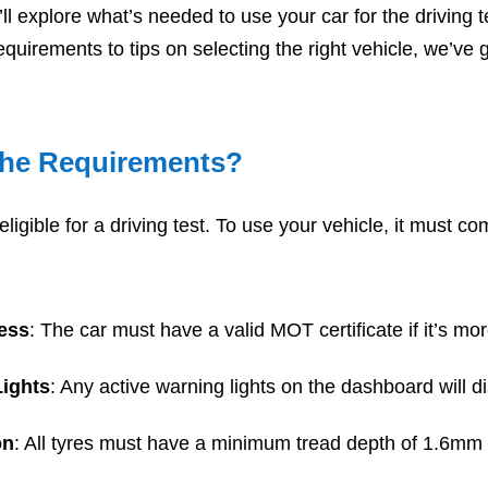
e’ll explore what’s needed to use your car for the
driving 
equirements to tips on selecting the right vehicle, we’ve
the Requirements?
eligible for a driving test. To use your vehicle, it must co
ess
: The car must have a valid MOT certificate if it’s mo
ights
: Any active warning lights on the dashboard will di
on
: All tyres must have a minimum tread depth of 1.6mm 