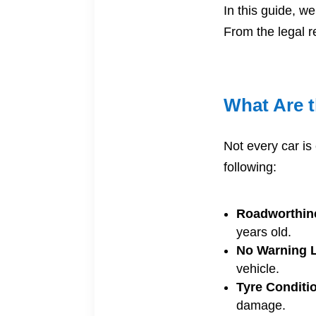
In this guide, w
From the legal r
What Are 
Not every car is 
following:
Roadworthin
years old.
No Warning L
vehicle.
Tyre Conditi
damage.