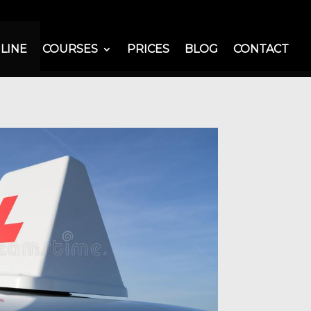
LINE
COURSES
PRICES
BLOG
CONTACT