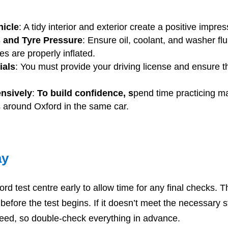
hicle
: A tidy interior and exterior create a positive impres
 and Tyre Pressure
: Ensure oil, coolant, and washer flu
es are properly inflated.
ials
: You must provide your driving license and ensure t
ensively
:
To build confidence, s
pend time practicing 
 around Oxford in the same car.
ay
ord test centre early to allow time for any final checks. 
 before the test begins. If it doesn’t meet the necessary 
oceed, so double-check everything in advance.