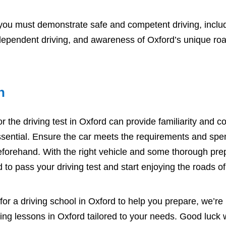
 you must demonstrate safe and competent driving, inclu
ependent driving, and awareness of Oxford’s unique roa
n
r the driving test in Oxford can provide familiarity and c
ssential. Ensure the car meets the requirements and spe
 beforehand. With the right vehicle and some thorough prep
 to pass your driving test and start enjoying the roads o
 for a
driving school in Oxford
to help you prepare, we’re 
ving lessons in Oxford
tailored to your needs. Good luck w