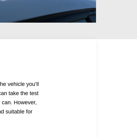
he vehicle you’ll
an take the test
ou can. However,
d suitable for