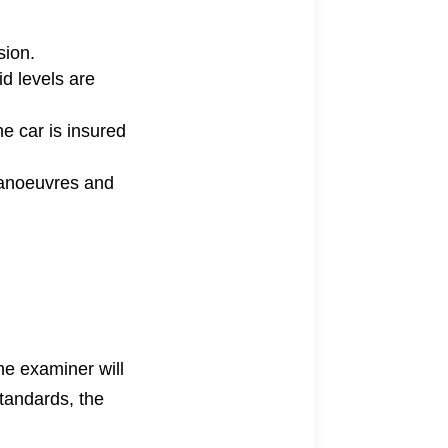
sion.
id levels are
he car is insured
manoeuvres and
The examiner will
standards, the