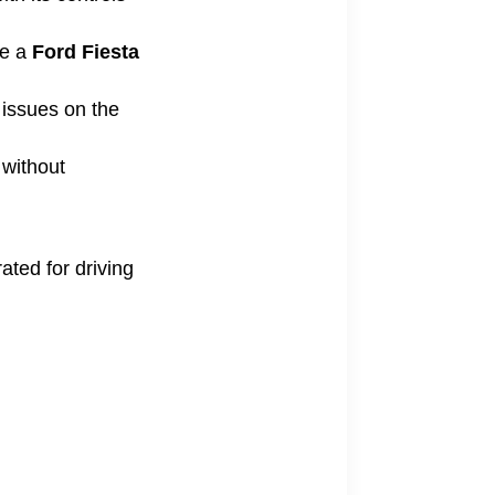
ke a
Ford Fiesta
 issues on the
 without
ated for driving