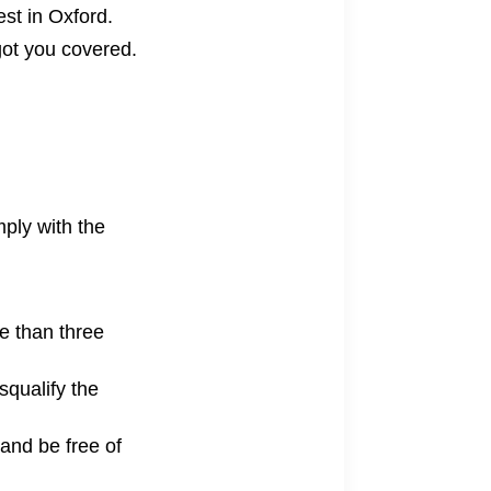
test in Oxford
.
 got you covered.
mply with the
re than three
squalify the
and be free of