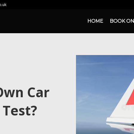
o.uk
HOME
BOOK ON
Own Car
 Test?