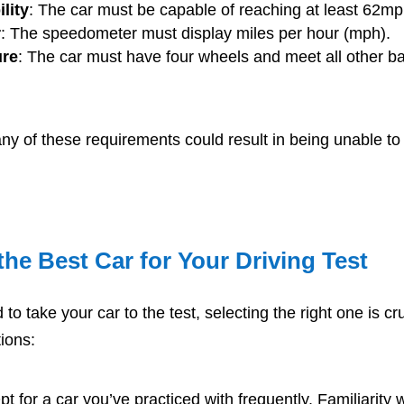
lity
: The car must be capable of reaching at least 62mp
r
: The speedometer must display miles per hour (mph).
ure
: The car must have four wheels and meet all other ba
any of these requirements could result in being unable t
he Best Car for Your Driving Test
 to take your car to the test, selecting the right one is cr
ions:
pt for a car you’ve practiced with frequently. Familiarity w