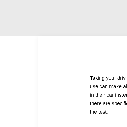
Taking your
driv
use can make all
in their car ins
there are specif
the test.