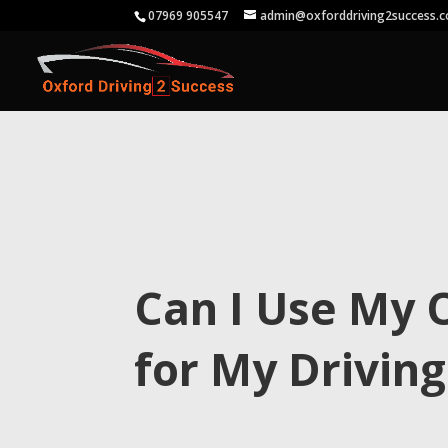
07969 905547
admin@oxforddriving2success.c
Can I Use My 
for My Driving