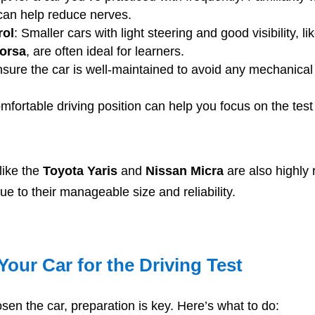
can help reduce nerves.
rol
: Smaller cars with light steering and good visibility, li
Corsa
, are often ideal for learners.
nsure the car is well-maintained to avoid any mechanical
omfortable driving position can help you focus on the test
like the
Toyota Yaris
and
Nissan Micra
are also highly r
ue to their manageable size and reliability.
Your Car for the Driving Test
en the car, preparation is key. Here’s what to do: