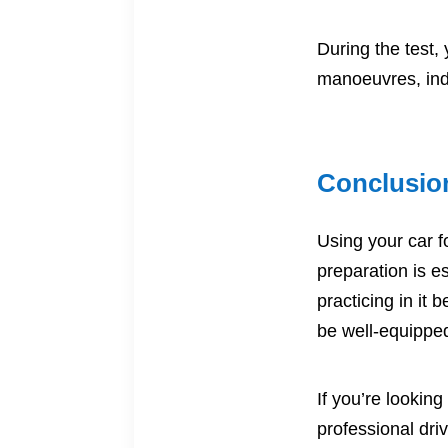
During the test,
manoeuvres, ind
Conclusio
Using your car fo
preparation is e
practicing in it
be well-equipped
If you’re looking
professional
dri