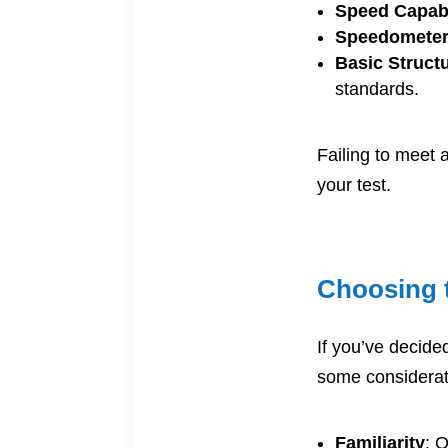
Speed Capabi
Speedomete
Basic Struct
standards.
Failing to meet 
your test.
Choosing t
If you’ve decided
some considerat
Familiarity
: O