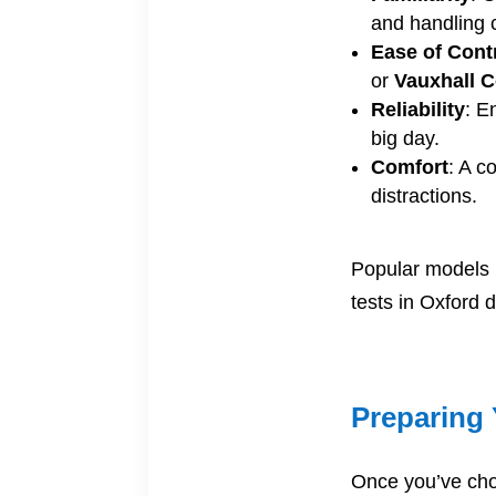
and handling 
Ease of Cont
or
Vauxhall 
Reliability
: E
big day.
Comfort
: A c
distractions.
Popular models 
tests in Oxford d
Preparing 
Once you’ve chos