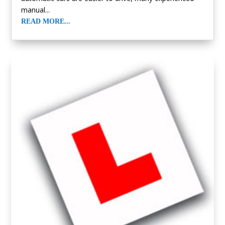
manual...
READ MORE...