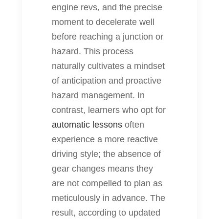
engine revs, and the precise
moment to decelerate well
before reaching a junction or
hazard. This process
naturally cultivates a mindset
of anticipation and proactive
hazard management. In
contrast, learners who opt for
automatic lessons
often
experience a more reactive
driving style; the absence of
gear changes means they
are not compelled to plan as
meticulously in advance. The
result, according to updated