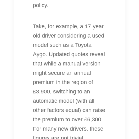
policy.
Take, for example, a 17‐year‐
old driver considering a used
model such as a Toyota
Aygo. Updated quotes reveal
that while a manual version
might secure an annual
premium in the region of
£3,900, switching to an
automatic model (with all
other factors equal) can raise
the premium to over £6,300.
For many new drivers, these
figures are not trivial.