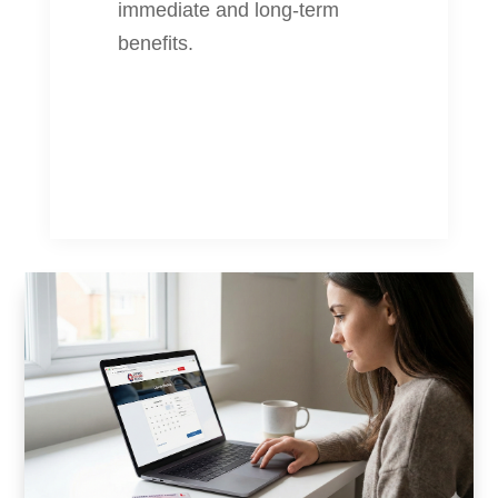
immediate and long-term
benefits.