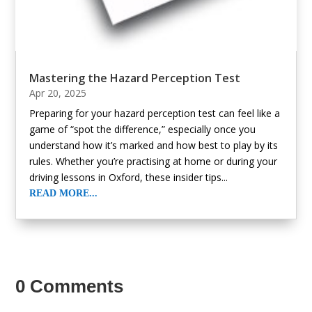
Mastering the Hazard Perception Test
Apr 20, 2025
Preparing for your hazard perception test can feel like a
game of “spot the difference,” especially once you
understand how it’s marked and how best to play by its
rules. Whether you’re practising at home or during your
driving lessons in Oxford, these insider tips...
READ MORE...
« Older Entries
0 Comments