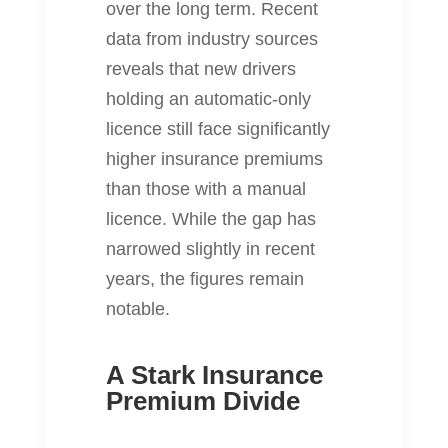
over the long term. Recent
data from industry sources
reveals that new drivers
holding an automatic‐only
licence still face significantly
higher insurance premiums
than those with a manual
licence. While the gap has
narrowed slightly in recent
years, the figures remain
notable.
A Stark Insurance
Premium Divide