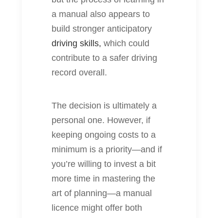
a manual also appears to
build stronger anticipatory
driving skills,
which could
contribute to a safer driving
record overall.
The decision is ultimately a
personal one. However, if
keeping ongoing costs to a
minimum is a priority—and if
you’re willing to invest a bit
more time in mastering the
art of planning—a manual
licence might offer both