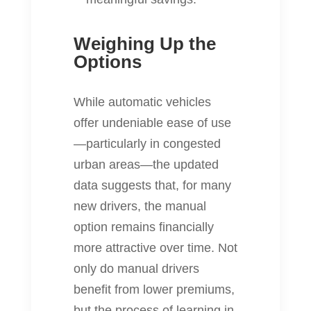
Weighing Up the
Options
While automatic vehicles
offer undeniable ease of use
—particularly in congested
urban areas—the updated
data suggests that, for many
new drivers, the manual
option remains financially
more attractive over time. Not
only do manual drivers
benefit from lower premiums,
but the process of learning in