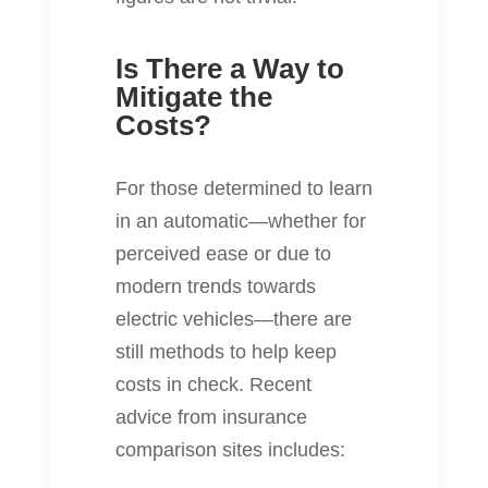
Is There a Way to
Mitigate the
Costs?
For those determined to learn
in an automatic—whether for
perceived ease or due to
modern trends towards
electric vehicles—there are
still methods to help keep
costs in check. Recent
advice from insurance
comparison sites includes: