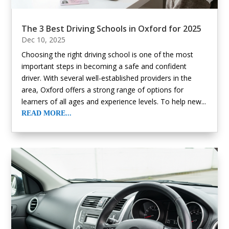
The 3 Best Driving Schools in Oxford for 2025
Dec 10, 2025
Choosing the right driving school is one of the most
important steps in becoming a safe and confident
driver. With several well-established providers in the
area, Oxford offers a strong range of options for
learners of all ages and experience levels. To help new...
READ MORE...