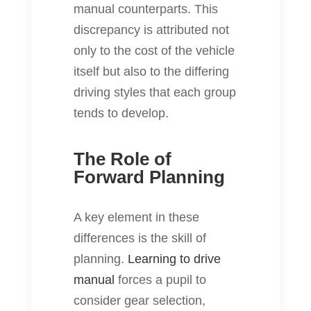
manual counterparts. This
discrepancy is attributed not
only to the cost of the vehicle
itself but also to the differing
driving styles that each group
tends to develop.
The Role of
Forward Planning
A key element in these
differences is the skill of
planning.
Learning to drive
manual
forces a pupil to
consider gear selection,