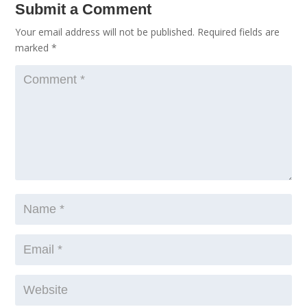
Submit a Comment
Your email address will not be published.
Required fields are
marked
*