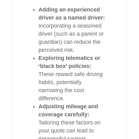
Adding an experienced
driver as a named driver:
Incorporating a seasoned
driver (such as a parent or
guardian) can reduce the
perceived risk.
Exploring telematics or
‘black box’ policies:
These reward safe driving
habits, potentially
narrowing the cost
difference.
Adjusting mileage and
coverage carefully:
Tailoring these factors on
your quote can lead to
meaningful savings.