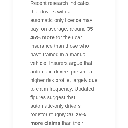
Recent research indicates
that drivers with an
automatic‐only licence may
pay, on average, around
35–
45% more
for their car
insurance than those who
have trained in a manual
vehicle. Insurers argue that
automatic drivers present a
higher risk profile, largely due
to claim frequency. Updated
figures suggest that
automatic‐only drivers
register roughly
20–25%
more claims
than their