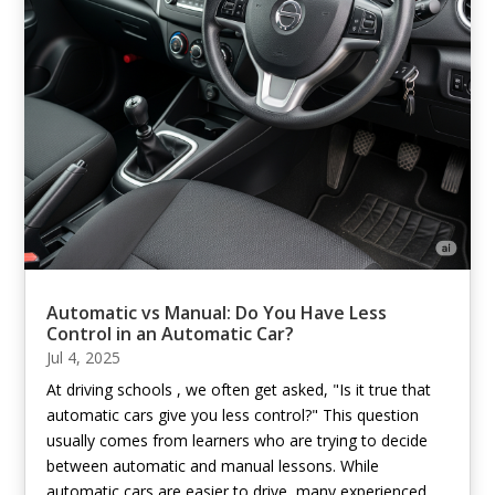
Automatic vs Manual: Do You Have Less
Control in an Automatic Car?
Jul 4, 2025
At driving schools , we often get asked, "Is it true that
automatic cars give you less control?" This question
usually comes from learners who are trying to decide
between automatic and manual lessons. While
automatic cars are easier to drive, many experienced