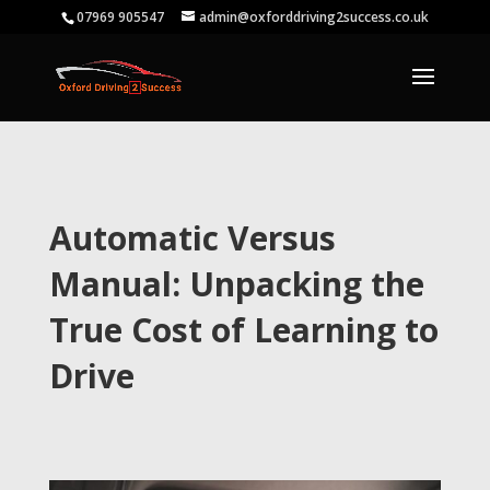
07969 905547
admin@oxforddriving2success.co.uk
Automatic Versus
Manual: Unpacking the
True Cost of Learning to
Drive