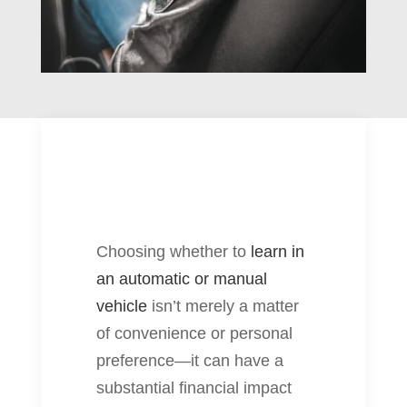
Choosing whether to
learn in
an automatic or manual
vehicle
isn’t merely a matter
of convenience or personal
preference—it can have a
substantial financial impact