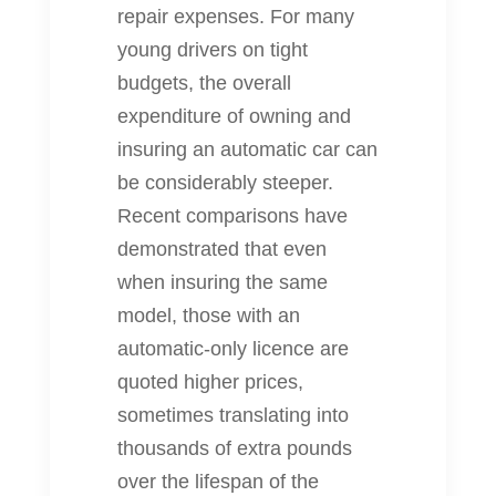
repair expenses. For many
young drivers on tight
budgets, the overall
expenditure of owning and
insuring an automatic car can
be considerably steeper.
Recent comparisons have
demonstrated that even
when insuring the same
model, those with an
automatic‐only licence are
quoted higher prices,
sometimes translating into
thousands of extra pounds
over the lifespan of the