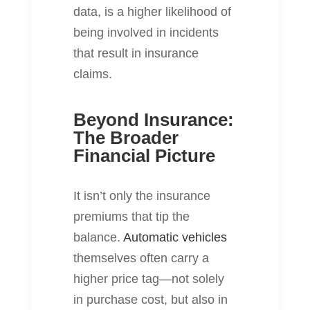
data, is a higher likelihood of
being involved in incidents
that result in insurance
claims.
Beyond Insurance:
The Broader
Financial Picture
It isn’t only the insurance
premiums that tip the
balance.
Automatic vehicles
themselves often carry a
higher price tag—not solely
in purchase cost, but also in